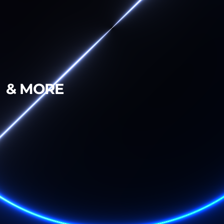
& MORE