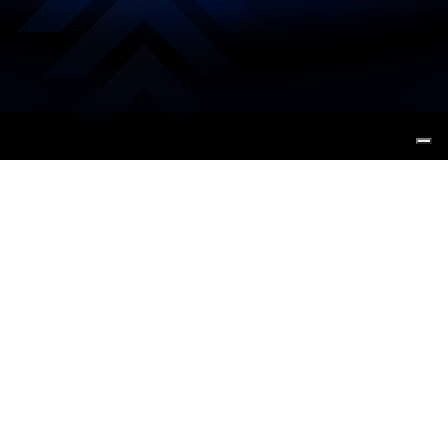
Tracciamo
La prossima
rotta