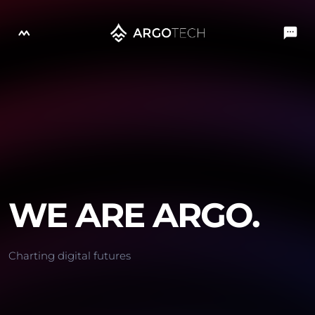
WE ARE ARGO.
Charting digital futures