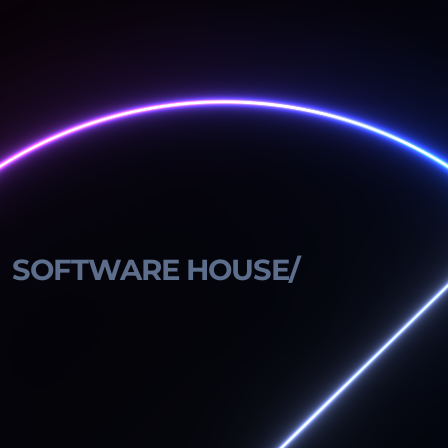
SOFTWARE HOUSE/