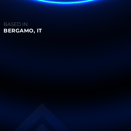
BASED IN
BERGAMO, IT